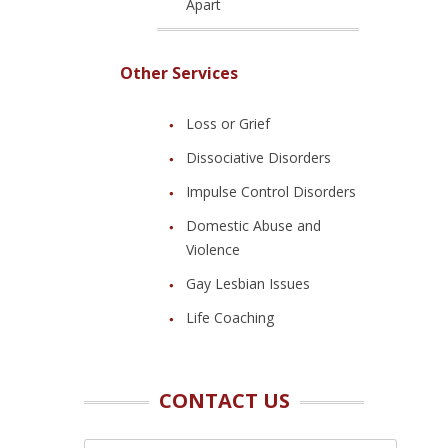
Apart
Other Services
Loss or Grief
Dissociative Disorders
Impulse Control Disorders
Domestic Abuse and
Violence
Gay Lesbian Issues
Life Coaching
CONTACT US