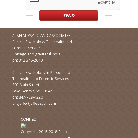
ALAN M. PSY. D. AND ASSOCIATES
Clinical Psychology Telehealth and
Forensic Services
Chicago and greater Illinois
ph: 312.346-2640
____________________________
Clinical Psychology In Person and
Telehealth and Forensic Services
803 Main Street
Lake Geneva, WI 53147
ph: 847-729-4220
drajaffe@jaffepsych.com
CONNECT
Copyright 2015-2018 Clinical