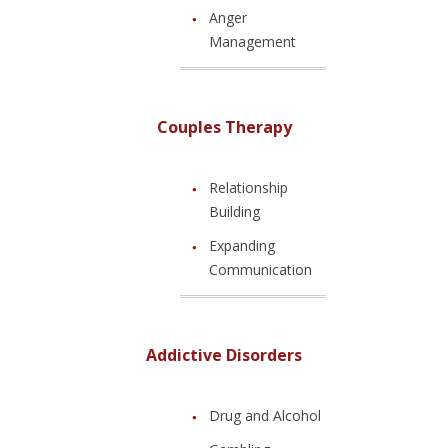
Anger
Management
Couples Therapy
Relationship
Building
Expanding
Communication
Addictive Disorders
Drug and Alcohol