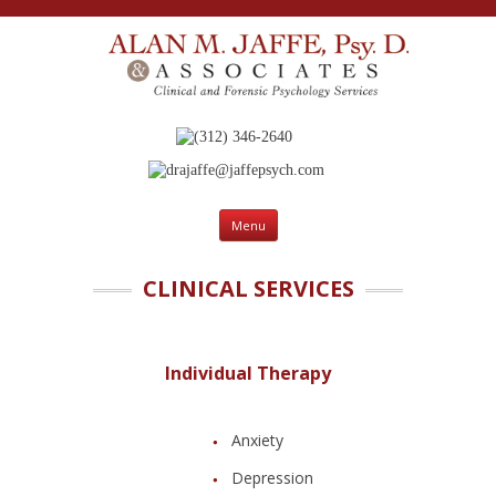
(312) 346-2640
drajaffe@jaffepsych.com
Skip to content
Menu
CLINICAL SERVICES
Individual Therapy
Anxiety
Depression