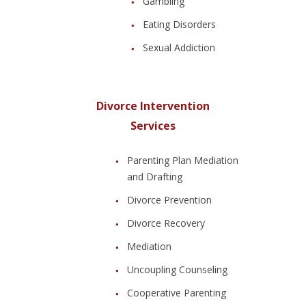
Gambling
Eating Disorders
Sexual Addiction
Divorce Intervention
Services
Parenting Plan Mediation
and Drafting
Divorce Prevention
Divorce Recovery
Mediation
Uncoupling Counseling
Cooperative Parenting