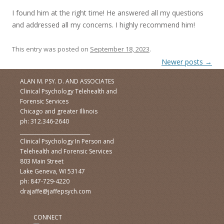
I found him at the right time! He answered all my questions
and addressed all my concerns. I highly recommend him!
This entry was posted on
September 18, 2023
.
Post navigation
Newer posts
→
ALAN M. PSY. D. AND ASSOCIATES
Clinical Psychology Telehealth and
Forensic Services
Chicago and greater Illinois
ph: 312.346-2640
____________________________
Clinical Psychology In Person and
Telehealth and Forensic Services
803 Main Street
Lake Geneva, WI 53147
ph: 847-729-4220
drajaffe@jaffepsych.com
CONNECT