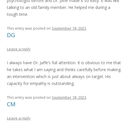
psychologist before and Dr. Jaffe made it so easy. It was like
talking to an old family member. He helped me during a
tough time.
This entry was posted on
September 18, 2023
.
DG
Leave a reply
I always have Dr. Jaffe’s full attention. It is obvious to me that
he takes what I am saying and thinks carefully before making
an intervention which is just about always on target. His
capacity for empathy is outstanding.
This entry was posted on
September 18, 2023
.
CM
Leave a reply