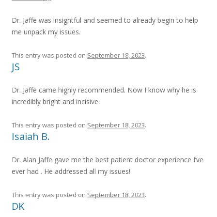
Dr. Jaffe was insightful and seemed to already begin to help
me unpack my issues.
This entry was posted on
September 18, 2023
.
JS
Dr. Jaffe came highly recommended. Now I know why he is
incredibly bright and incisive.
This entry was posted on
September 18, 2023
.
Isaiah B.
Dr. Alan Jaffe gave me the best patient doctor experience I’ve
ever had . He addressed all my issues!
This entry was posted on
September 18, 2023
.
DK