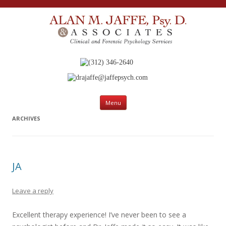
(312) 346-2640
drajaffe@jaffepsych.com
Skip to content
Menu
ARCHIVES
JA
Leave a reply
Excellent therapy experience! I’ve never been to see a