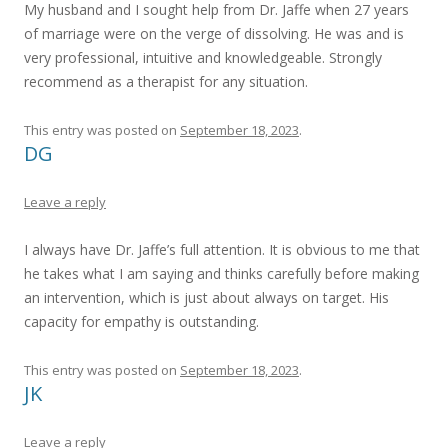
My husband and I sought help from Dr. Jaffe when 27 years
of marriage were on the verge of dissolving. He was and is
very professional, intuitive and knowledgeable. Strongly
recommend as a therapist for any situation.
This entry was posted on
September 18, 2023
.
DG
Leave a reply
I always have Dr. Jaffe’s full attention. It is obvious to me that
he takes what I am saying and thinks carefully before making
an intervention, which is just about always on target. His
capacity for empathy is outstanding.
This entry was posted on
September 18, 2023
.
JK
Leave a reply